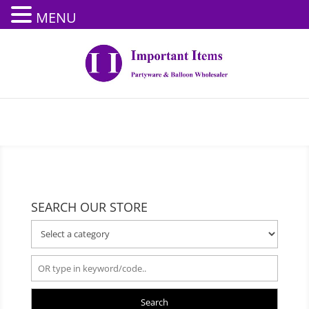
MENU
SEARCH OUR STORE
Search