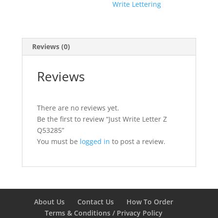
Write Lettering
Reviews (0)
Reviews
There are no reviews yet.
Be the first to review “Just Write Letter Z
Q53285”
You must be
logged in
to post a review.
About Us
Contact Us
How To Order
Terms & Conditions / Privacy Policy