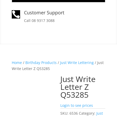
Customer Support

Call 08 9317 3088
Home
/
Birthday Products
/
Just Write Lettering
/ Just
Write Letter Z Q53285
Just Write
Letter Z
Q53285
Login to see prices
SKU:
6536
Category:
Just