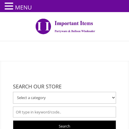
MENU
SEARCH OUR STORE
Search