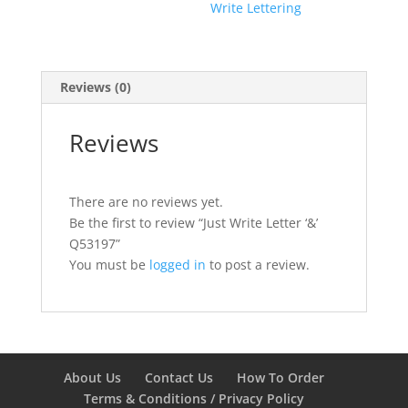
Write Lettering
Reviews (0)
Reviews
There are no reviews yet.
Be the first to review “Just Write Letter ‘&’
Q53197”
You must be
logged in
to post a review.
About Us
Contact Us
How To Order
Terms & Conditions / Privacy Policy