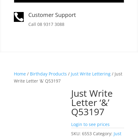
Customer Support

Call 08 9317 3088
Home
/
Birthday Products
/
Just Write Lettering
/ Just
Write Letter ‘&’ Q53197
Just Write
Letter ‘&’
Q53197
Login to see prices
SKU:
6553
Category:
Just