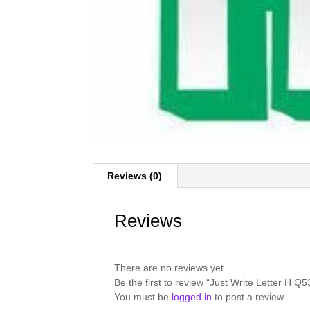
Reviews (0)
Reviews
There are no reviews yet.
Be the first to review “Just Write Letter H Q
You must be
logged in
to post a review.