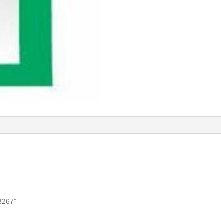
53267”