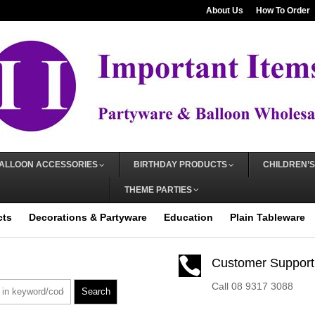
About Us
How To Order
ALLOON ACCESSORIES
BIRTHDAY PRODUCTS
CHILDREN’S
THEME PARTIES
cts
Decorations & Partyware
Education
Plain Tableware

Customer Support
Call 08 9317 3088
Search