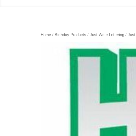
Home
/
Birthday Products
/
Just Write Lettering
/ Just