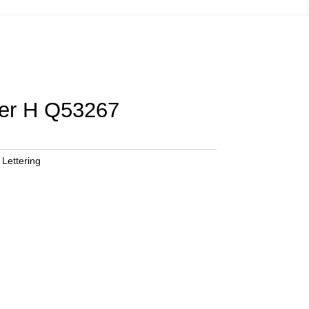
ter H Q53267
 Lettering