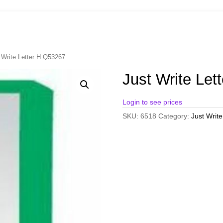
 Write Letter H Q53267
Just Write Let
Login to see prices
SKU:
6518
Category:
Just Write