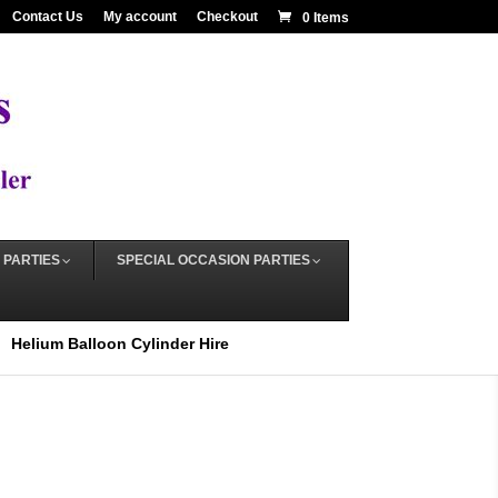
Contact Us
My account
Checkout
0 Items
 PARTIES
SPECIAL OCCASION PARTIES
Helium Balloon Cylinder Hire