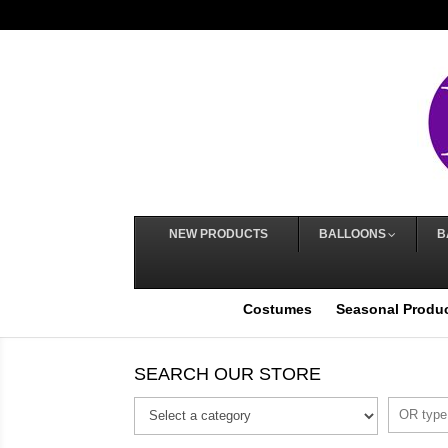
NEW PRODUCTS
BALLOONS
B
Costumes
Seasonal Produ
SEARCH OUR STORE