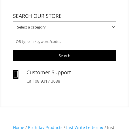
SEARCH OUR STORE
Search
Customer Support

Call 08 9317 3088
Home
/
Birthday Products
/
Just Write Lettering
/ Just