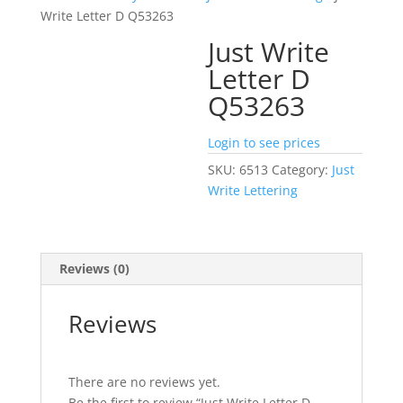
Write Letter D Q53263
Just Write
Letter D
Q53263
Login to see prices
SKU:
6513
Category:
Just
Write Lettering
Reviews (0)
Reviews
There are no reviews yet.
Be the first to review “Just Write Letter D