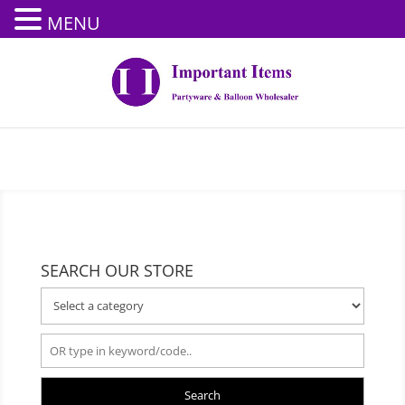
MENU
SEARCH OUR STORE
Search