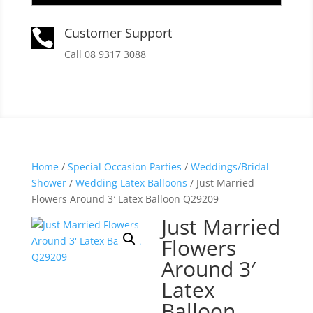
Customer Support

Call 08 9317 3088
Home
/
Special Occasion Parties
/
Weddings/Bridal
Shower
/
Wedding Latex Balloons
/ Just Married
Flowers Around 3′ Latex Balloon Q29209
Just Married
Flowers
Around 3′
Latex
Balloon