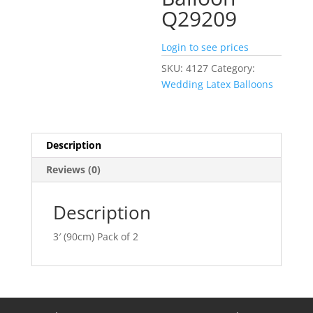
Q29209
Login to see prices
SKU:
4127
Category:
Wedding Latex Balloons
Description
Reviews (0)
Description
3′ (90cm) Pack of 2