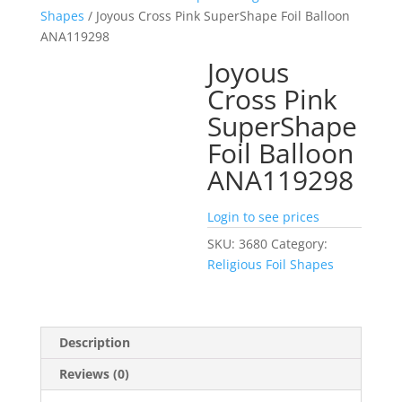
Shapes
/ Joyous Cross Pink SuperShape Foil Balloon
ANA119298
Joyous
Cross Pink
SuperShape
Foil Balloon
ANA119298
Login to see prices
SKU:
3680
Category:
Religious Foil Shapes
Description
Reviews (0)