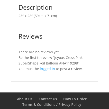
Description
23″ x 28″ (59cm x 71cm)
Reviews
There are no reviews yet.
Be the first to review “Joyous Cross Pink
SuperShape Foil Balloon ANA119298”
You must be
logged in
to post a review.
About Us
Contact Us
How To Order
Terms & Conditions / Privacy Policy