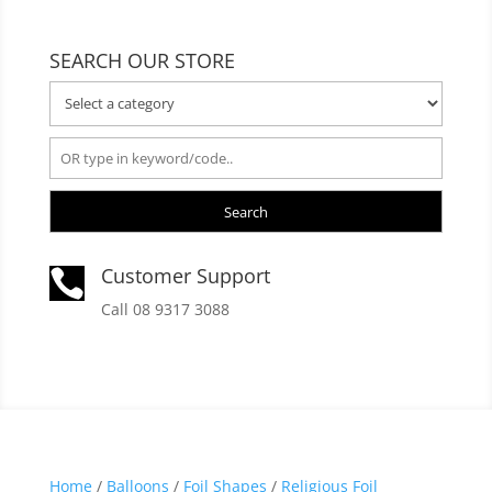
SEARCH OUR STORE
Search
Customer Support

Call 08 9317 3088
Home
/
Balloons
/
Foil Shapes
/
Religious Foil