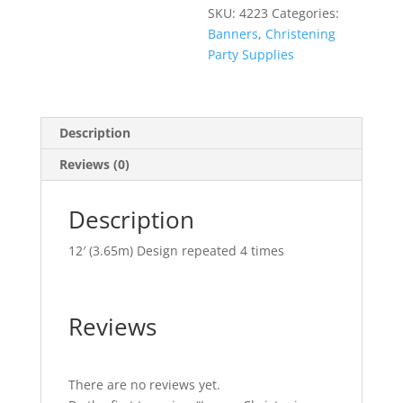
SKU:
4223
Categories:
Banners
,
Christening
Party Supplies
Description
Reviews (0)
Description
12′ (3.65m) Design repeated 4 times
Reviews
There are no reviews yet.