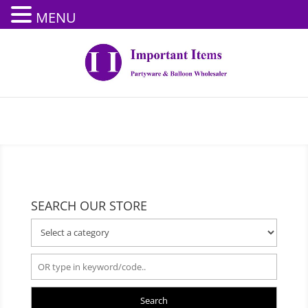
MENU
SEARCH OUR STORE
Search