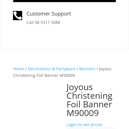
Customer Support

Call 08 9317 3088
Home
/
Decorations & Partyware
/
Banners
/ Joyous
Christening Foil Banner M90009
Joyous
Christening
Foil Banner
M90009
Login to see prices