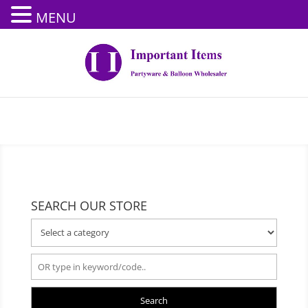
MENU
SEARCH OUR STORE
Search