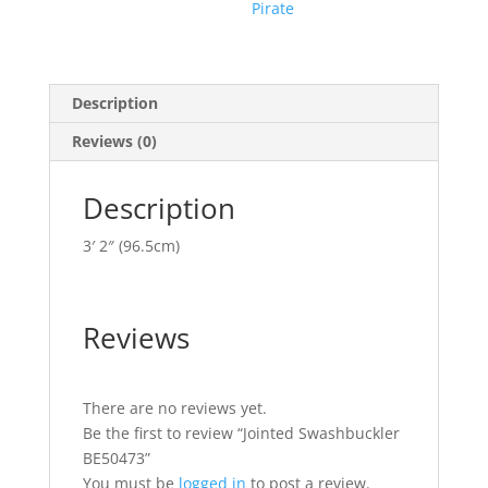
Pirate
Description
Reviews (0)
Description
3′ 2″ (96.5cm)
Reviews
There are no reviews yet.
Be the first to review “Jointed Swashbuckler
BE50473”
You must be
logged in
to post a review.