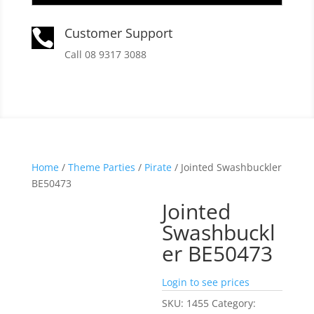
Customer Support

Call 08 9317 3088
Home
/
Theme Parties
/
Pirate
/ Jointed Swashbuckler
BE50473
Jointed
Swashbuckl
er BE50473
Login to see prices
SKU:
1455
Category: