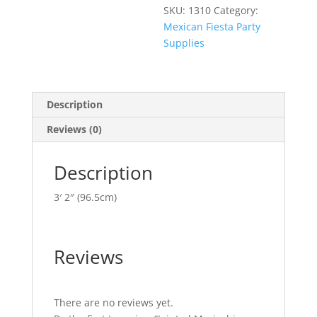
SKU:
1310
Category:
Mexican Fiesta Party
Supplies
Description
Reviews (0)
Description
3′ 2″ (96.5cm)
Reviews
There are no reviews yet.