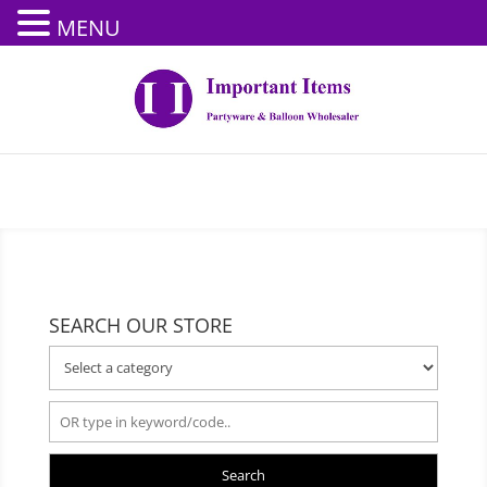
MENU
SEARCH OUR STORE
Search