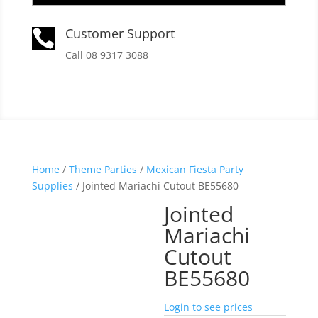
Customer Support

Call 08 9317 3088
Home
/
Theme Parties
/
Mexican Fiesta Party
Supplies
/ Jointed Mariachi Cutout BE55680
Jointed
Mariachi
Cutout
BE55680
Login to see prices