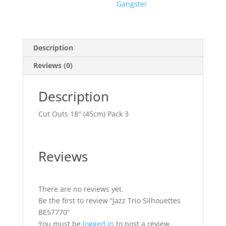
Gangster
Description
Reviews (0)
Description
Cut Outs 18″ (45cm) Pack 3
Reviews
There are no reviews yet.
Be the first to review “Jazz Trio Silhouettes
BE57770”
You must be
logged in
to post a review.