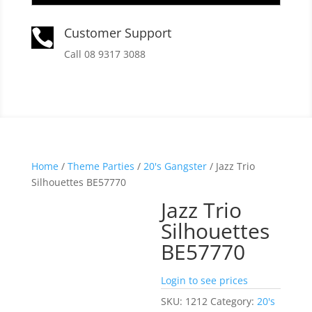
Customer Support

Call 08 9317 3088
Home
/
Theme Parties
/
20's Gangster
/ Jazz Trio
Silhouettes BE57770
Jazz Trio
Silhouettes
BE57770
Login to see prices
SKU:
1212
Category:
20's