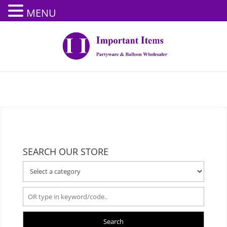
MENU
SEARCH OUR STORE
Search