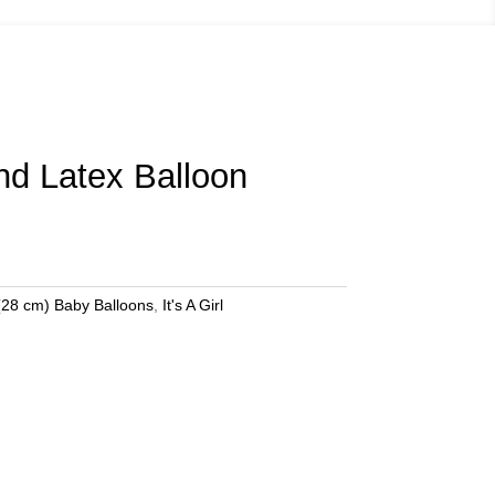
und Latex Balloon
(28 cm) Baby Balloons
,
It's A Girl