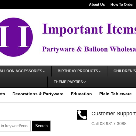
About Us
How To Order
ALLOON ACCESSORIES
BIRTHDAY PRODUCTS
CHILDREN’S
THEME PARTIES
cts
Decorations & Partyware
Education
Plain Tableware

Customer Support
Call 08 9317 3088
Search