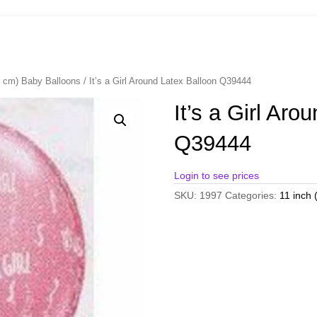
8 cm) Baby Balloons
/ It’s a Girl Around Latex Balloon Q39444
It’s a Girl Aro
Q39444
Login to see prices
SKU:
1997
Categories:
11 inch 