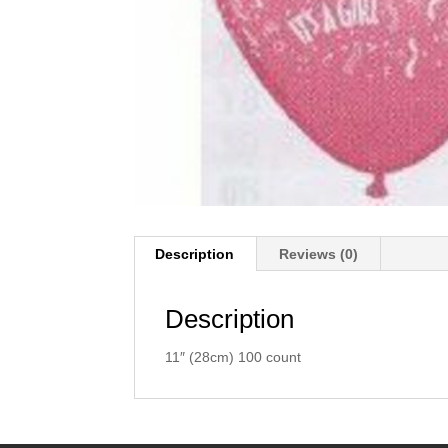
Description
Reviews (0)
Description
11″ (28cm) 100 count