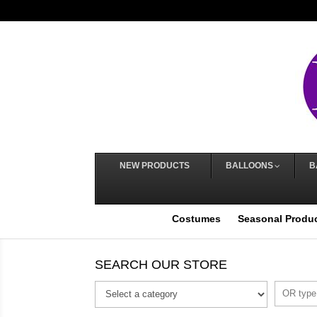
NEW PRODUCTS
BALLOONS
B
Costumes
Seasonal Produ
SEARCH OUR STORE