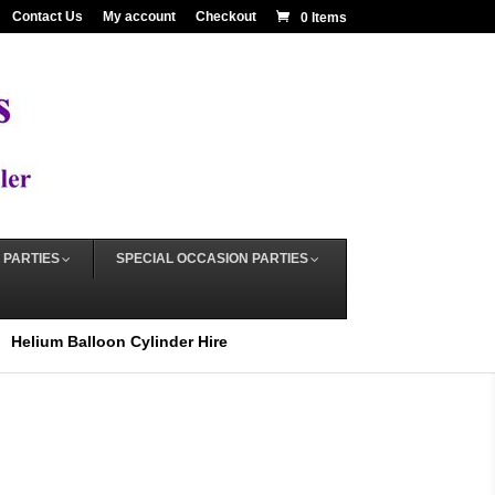
Contact Us
My account
Checkout
0 Items
 PARTIES
SPECIAL OCCASION PARTIES
Helium Balloon Cylinder Hire