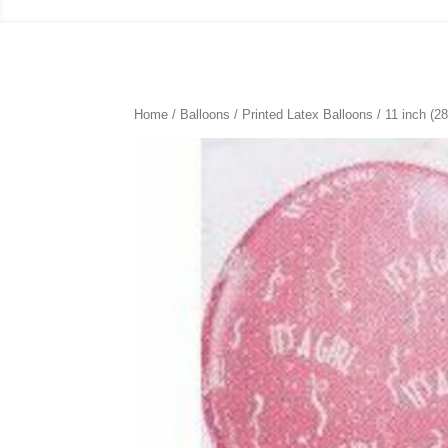
Home
/
Balloons
/
Printed Latex Balloons
/
11 inch (2