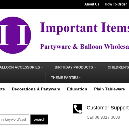
About Us
How To Order
ALLOON ACCESSORIES
BIRTHDAY PRODUCTS
CHILDREN’S
THEME PARTIES
cts
Decorations & Partyware
Education
Plain Tableware

Customer Support
Call 08 9317 3088
Search