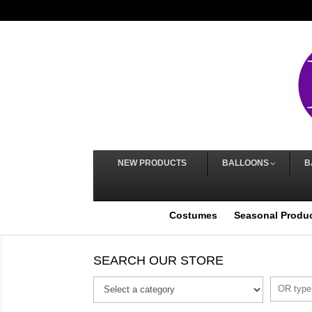
NEW PRODUCTS
BALLOONS
B
Costumes
Seasonal Produ
SEARCH OUR STORE