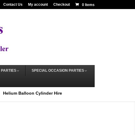
Contact Us
My account
Checkout
0 Items
 PARTIES
SPECIAL OCCASION PARTIES
Helium Balloon Cylinder Hire