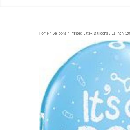
Home
/
Balloons
/
Printed Latex Balloons
/
11 inch (2