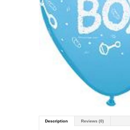
Description
Reviews (0)