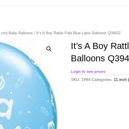
8 cm) Baby Balloons
/ It’s A Boy Rattle Pale Blue Latex Balloons Q39432
It’s A Boy Rat
Balloons Q39
Login to see prices
SKU:
1994
Categories:
11 inch 