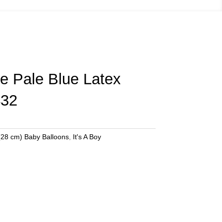
tle Pale Blue Latex
432
(28 cm) Baby Balloons
,
It's A Boy