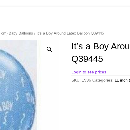
8 cm) Baby Balloons
/ It’s a Boy Around Latex Balloon Q39445
It’s a Boy Aro
Q39445
Login to see prices
SKU:
1996
Categories:
11 inch 