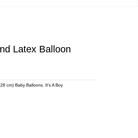
und Latex Balloon
(28 cm) Baby Balloons
,
It's A Boy