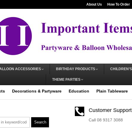
About Us
How To Order
ALLOON ACCESSORIES
BIRTHDAY PRODUCTS
CHILDREN’S
THEME PARTIES
cts
Decorations & Partyware
Education
Plain Tableware

Customer Support
Call 08 9317 3088
Search