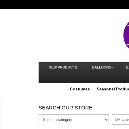
NEW PRODUCTS
BALLOONS
B
Costumes
Seasonal Produ
SEARCH OUR STORE