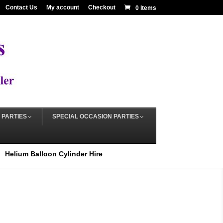
Contact Us
My account
Checkout
0 Items
 PARTIES
SPECIAL OCCASION PARTIES
Helium Balloon Cylinder Hire