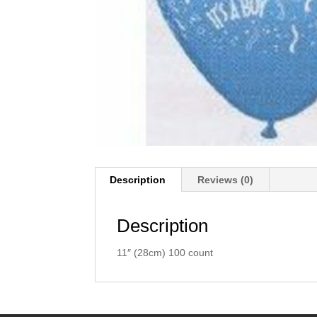
Description
Reviews (0)
Description
11″ (28cm) 100 count