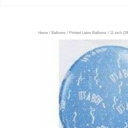
Home
/
Balloons
/
Printed Latex Balloons
/
11 inch (2