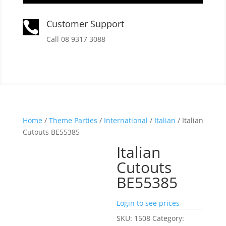
Customer Support

Call 08 9317 3088
Home
/
Theme Parties
/
International
/
Italian
/ Italian
Cutouts BE55385
Italian
Cutouts
BE55385
Login to see prices
SKU:
1508
Category: