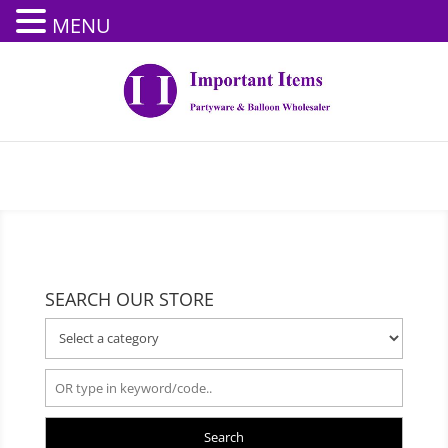
MENU
SEARCH OUR STORE
Search