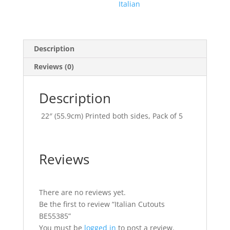
Italian
Description
Reviews (0)
Description
22″ (55.9cm) Printed both sides, Pack of 5
Reviews
There are no reviews yet.
Be the first to review “Italian Cutouts
BE55385”
You must be
logged in
to post a review.