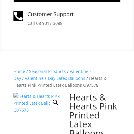
Customer Support

Call 08 9317 3088
Home
/
Seasonal Products
/
Valentine's
Day
/
Valentine's Day Latex Balloons
/ Hearts &
Hearts Pink Printed Latex Balloons Q97578
Hearts &
Hearts Pink
Printed
Latex
Balloons