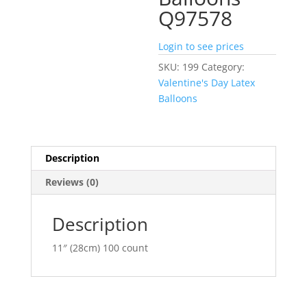
Q97578
Login to see prices
SKU:
199
Category:
Valentine's Day Latex
Balloons
Description
Reviews (0)
Description
11″ (28cm) 100 count