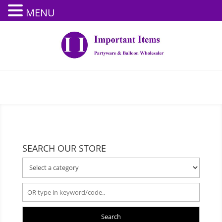
MENU
SEARCH OUR STORE
Search