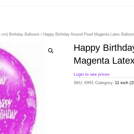
8 cm) Birthday Balloons
/ Happy Birthday Around Pearl Magenta Latex Ballo
Happy Birthda
Magenta Latex
Login to see prices
SKU:
6991
Category:
11 inch (2