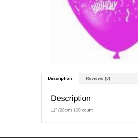
Description
Reviews (0)
Description
11” (28cm) 100 count