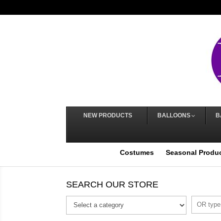
NEW PRODUCTS
BALLOONS
B
Costumes
Seasonal Produ
SEARCH OUR STORE