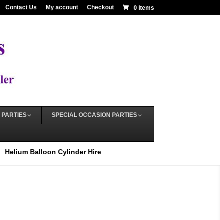
Contact Us
My account
Checkout
0 Items
 PARTIES
SPECIAL OCCASION PARTIES
Helium Balloon Cylinder Hire