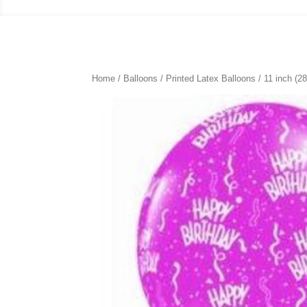
Home
/
Balloons
/
Printed Latex Balloons
/
11 inch (2