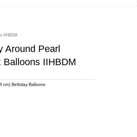
ons IIHBDM
y Around Pearl
 Balloons IIHBDM
8 cm) Birthday Balloons