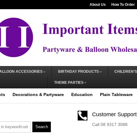
About Us
How To Order
ALLOON ACCESSORIES
BIRTHDAY PRODUCTS
CHILDREN’S
THEME PARTIES
cts
Decorations & Partyware
Education
Plain Tableware

Customer Support
Call 08 9317 3088
Search