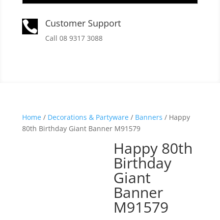
Customer Support

Call 08 9317 3088
Home
/
Decorations & Partyware
/
Banners
/ Happy
80th Birthday Giant Banner M91579
Happy 80th
Birthday
Giant
Banner
M91579