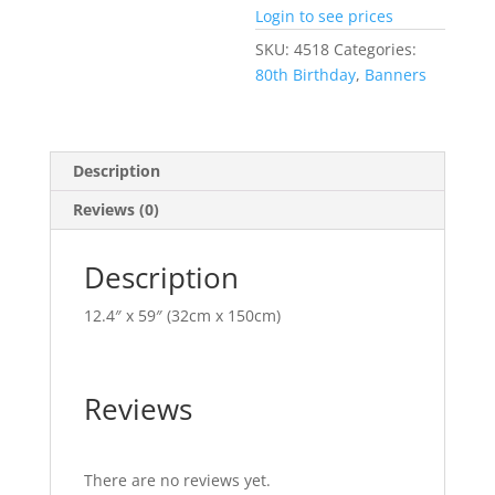
Login to see prices
SKU:
4518
Categories:
80th Birthday
,
Banners
Description
Reviews (0)
Description
12.4″ x 59″ (32cm x 150cm)
Reviews
There are no reviews yet.