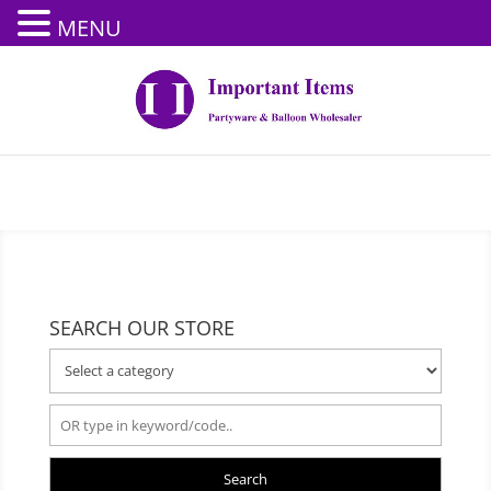
MENU
SEARCH OUR STORE
Search