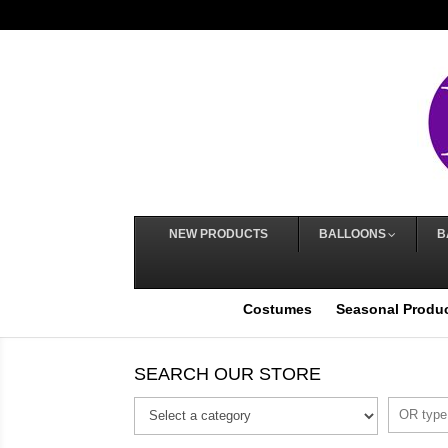
NEW PRODUCTS
BALLOONS
B
Costumes
Seasonal Produ
SEARCH OUR STORE