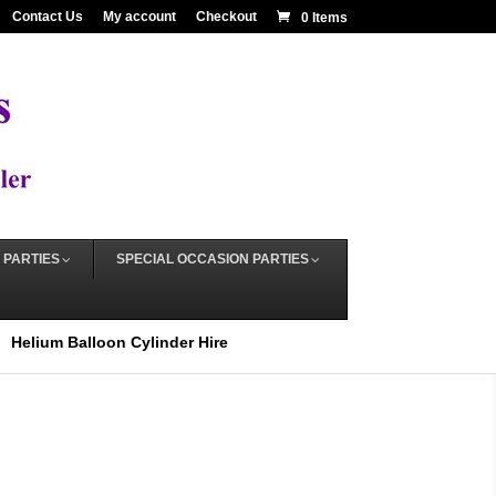
Contact Us
My account
Checkout
0 Items
 PARTIES
SPECIAL OCCASION PARTIES
Helium Balloon Cylinder Hire