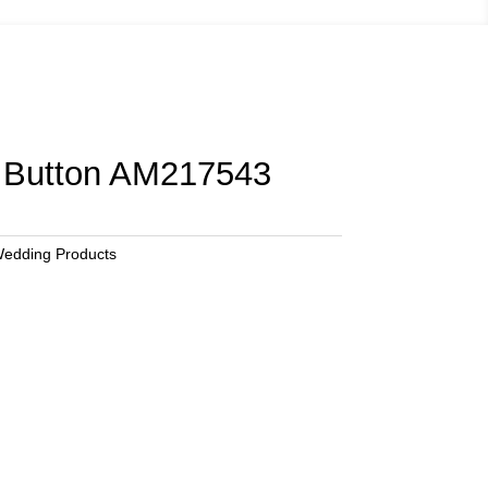
Button AM217543
edding Products