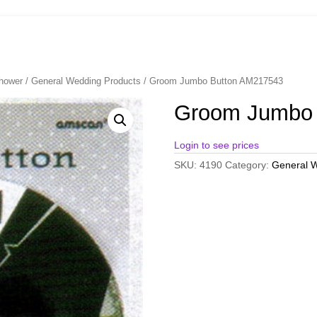
Shower
/
General Wedding Products
/ Groom Jumbo Button AM217543
Groom Jumbo 
Login to see prices
SKU:
4190
Category:
General W