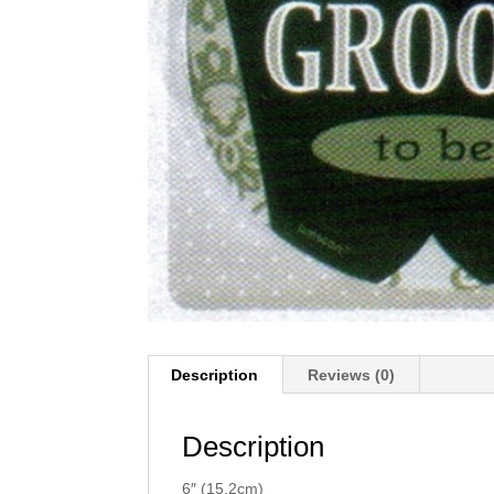
Description
Reviews (0)
Description
6″ (15.2cm)