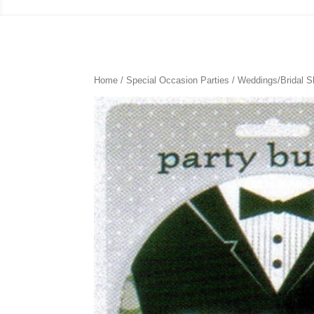
Home
/
Special Occasion Parties
/
Weddings/Bridal 