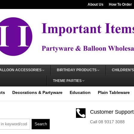
About Us
How To Order
ALLOON ACCESSORIES
BIRTHDAY PRODUCTS
CHILDREN’S
THEME PARTIES
cts
Decorations & Partyware
Education
Plain Tableware

Customer Support
Call 08 9317 3088
Search