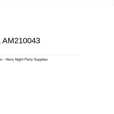
a AM210043
e - Hens Night Party Supplies