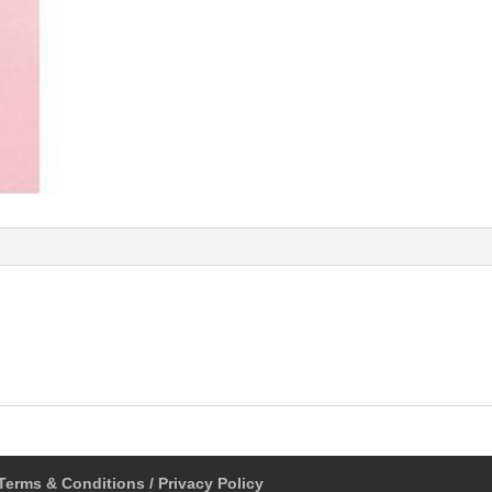
Terms & Conditions / Privacy Policy