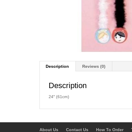
Description
Reviews (0)
Description
24″ (61cm)
About Us
Contact Us
How To Order