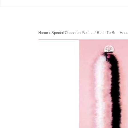
Home
/
Special Occasion Parties
/
Bride To Be - Hens