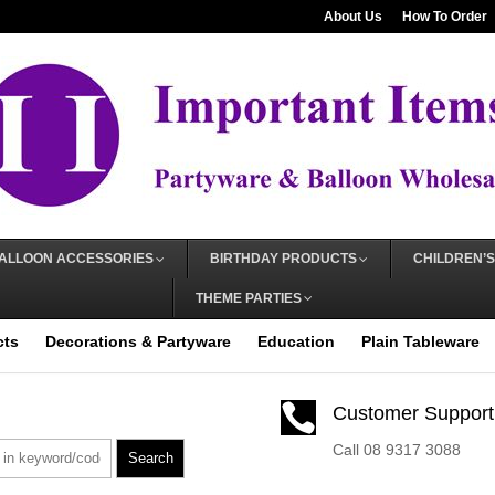
About Us
How To Order
ALLOON ACCESSORIES
BIRTHDAY PRODUCTS
CHILDREN’S
THEME PARTIES
cts
Decorations & Partyware
Education
Plain Tableware

Customer Support
Call 08 9317 3088
Search