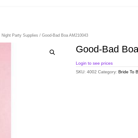
 Night Party Supplies
/ Good-Bad Boa AM210043
Good-Bad Bo
Login to see prices
SKU:
4002
Category:
Bride To B