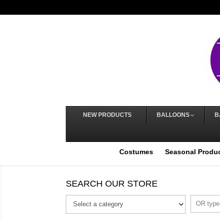
NEW PRODUCTS
BALLOONS
B
Costumes
Seasonal Produ
SEARCH OUR STORE