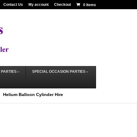
Contact Us
My account
Checkout
0 Items
 PARTIES
SPECIAL OCCASION PARTIES
Helium Balloon Cylinder Hire