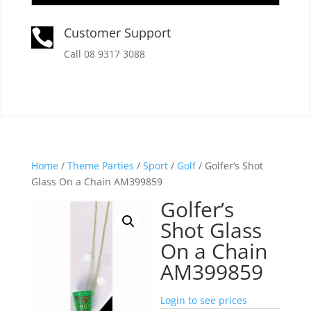
Customer Support

Call 08 9317 3088
Home
/
Theme Parties
/
Sport
/
Golf
/ Golfer’s Shot
Glass On a Chain AM399859
Golfer’s
Shot Glass
On a Chain
AM399859
Login to see prices