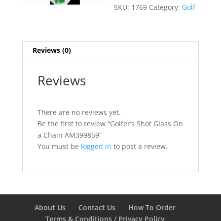
SKU:
1769
Category:
Golf
Reviews (0)
Reviews
There are no reviews yet.
Be the first to review “Golfer’s Shot Glass On
a Chain AM399859”
You must be
logged in
to post a review.
About Us
Contact Us
How To Order
Terms & Conditions / Privacy Policy