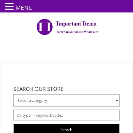
MENU
SEARCH OUR STORE
Search