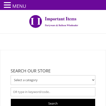
MENU
SEARCH OUR STORE
Search