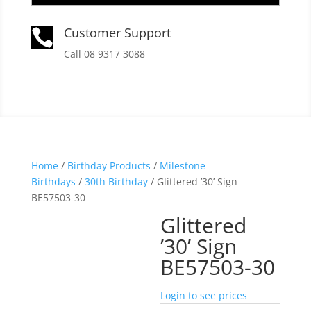
Customer Support

Call 08 9317 3088
Home
/
Birthday Products
/
Milestone
Birthdays
/
30th Birthday
/ Glittered ’30’ Sign
BE57503-30
Glittered
’30’ Sign
BE57503-30
Login to see prices