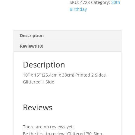
SKU:
4728
Category:
30th
Birthday
Description
Reviews (0)
Description
10″ x 15″ (25.4cm x 38cm) Printed 2 Sides,
Glittered 1 Side
Reviews
There are no reviews yet.
Be the first to review “Glittered ’30’ Sign