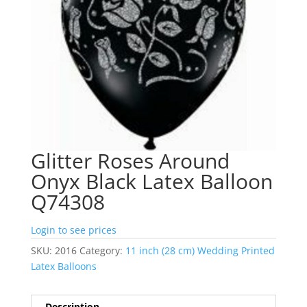
Glitter Roses Around
Onyx Black Latex Balloon
Q74308
Login to see prices
SKU:
2016
Category:
11 inch (28 cm) Wedding Printed
Latex Balloons
Description