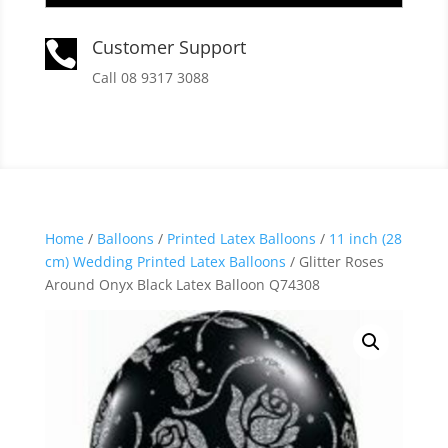
Customer Support

Call 08 9317 3088
Home
/
Balloons
/
Printed Latex Balloons
/
11 inch (28
cm) Wedding Printed Latex Balloons
/ Glitter Roses
Around Onyx Black Latex Balloon Q74308