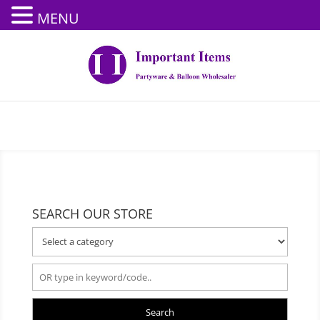
MENU
SEARCH OUR STORE
Search