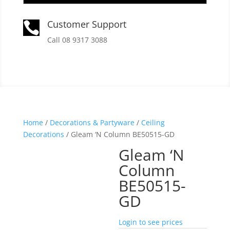
Customer Support

Call 08 9317 3088
Home
/
Decorations & Partyware
/
Ceiling
Decorations
/ Gleam ‘N Column BE50515-GD
Gleam ‘N
Column
BE50515-
GD
Login to see prices