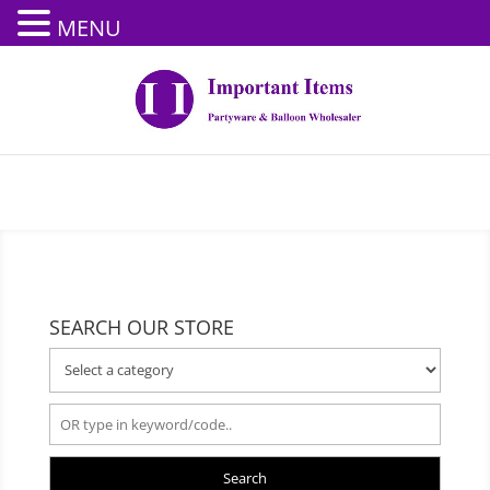
MENU
SEARCH OUR STORE
Search