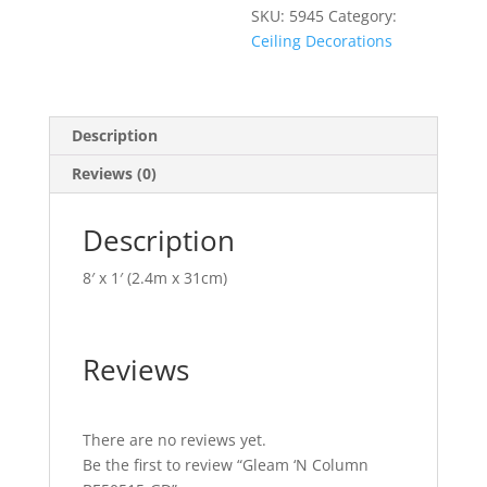
SKU:
5945
Category:
Ceiling Decorations
Description
Reviews (0)
Description
8′ x 1′ (2.4m x 31cm)
Reviews
There are no reviews yet.
Be the first to review “Gleam ‘N Column