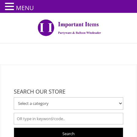
MENU
SEARCH OUR STORE
Search