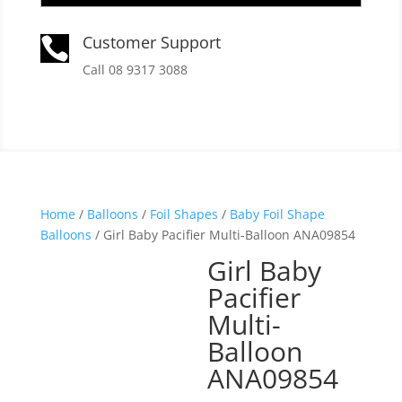
Customer Support

Call 08 9317 3088
Home
/
Balloons
/
Foil Shapes
/
Baby Foil Shape
Balloons
/ Girl Baby Pacifier Multi-Balloon ANA09854
Girl Baby
Pacifier
Multi-
Balloon
ANA09854