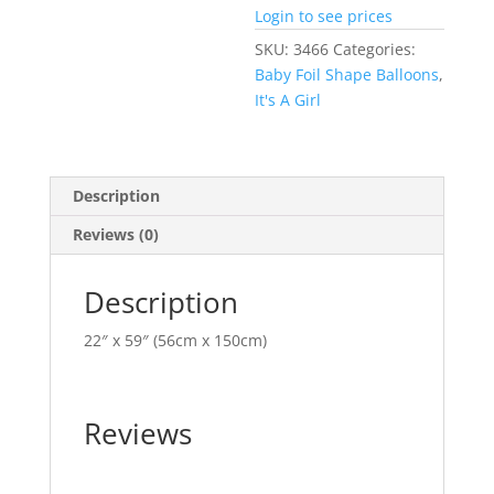
Login to see prices
SKU:
3466
Categories:
Baby Foil Shape Balloons
,
It's A Girl
Description
Reviews (0)
Description
22″ x 59″ (56cm x 150cm)
Reviews