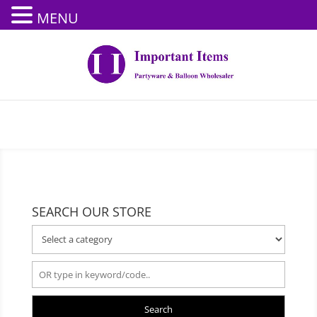
MENU
SEARCH OUR STORE
Search