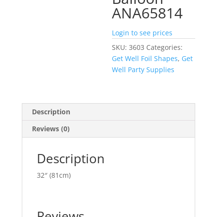
ANA65814
Login to see prices
SKU:
3603
Categories:
Get Well Foil Shapes
,
Get
Well Party Supplies
Description
Reviews (0)
Description
32″ (81cm)
Reviews