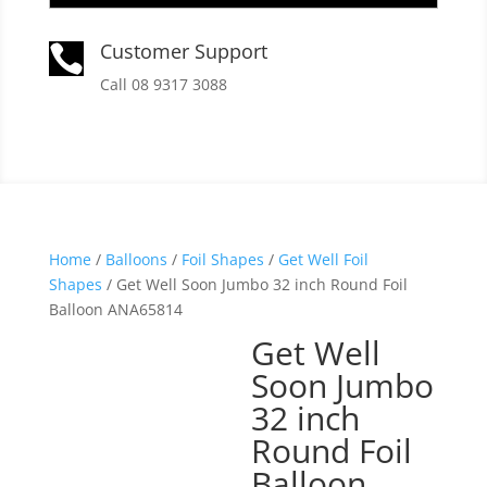
Customer Support

Call 08 9317 3088
Home
/
Balloons
/
Foil Shapes
/
Get Well Foil
Shapes
/ Get Well Soon Jumbo 32 inch Round Foil
Balloon ANA65814
Get Well
Soon Jumbo
32 inch
Round Foil
Balloon