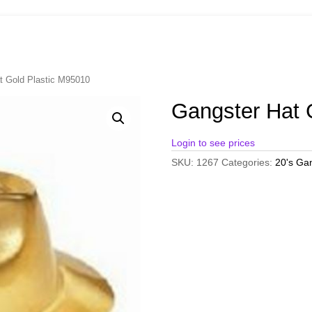
t Gold Plastic M95010
Gangster Hat 
Login to see prices
SKU:
1267
Categories:
20's Ga