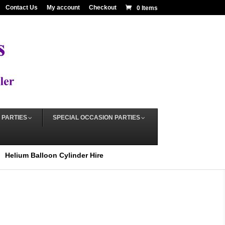
Contact Us
My account
Checkout
0 Items
 PARTIES
SPECIAL OCCASION PARTIES
Helium Balloon Cylinder Hire