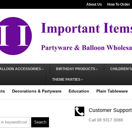
About Us
How To Order
ALLOON ACCESSORIES
BIRTHDAY PRODUCTS
CHILDREN’S
THEME PARTIES
cts
Decorations & Partyware
Education
Plain Tableware

Customer Support
Call 08 9317 3088
Search