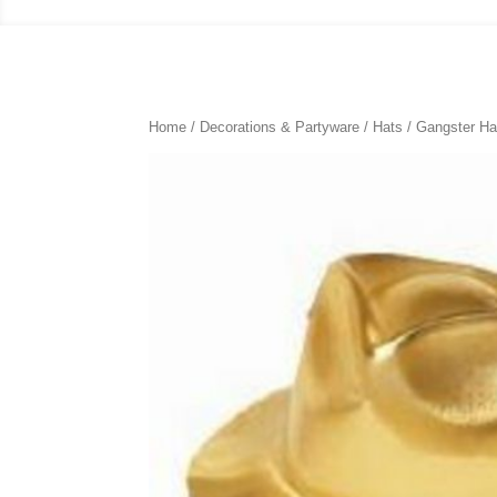
Home
/
Decorations & Partyware
/
Hats
/ Gangster Ha