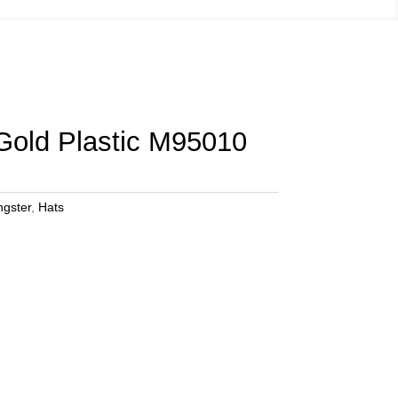
Gold Plastic M95010
ngster
,
Hats