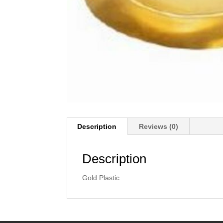
Description
Reviews (0)
Description
Gold Plastic