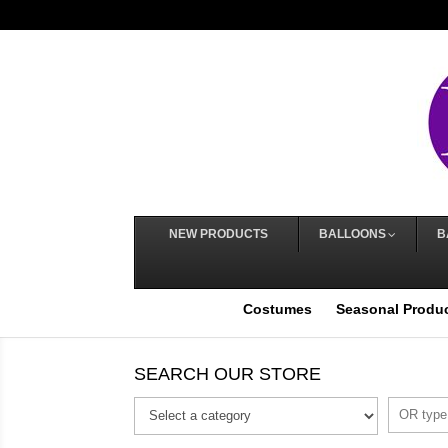
NEW PRODUCTS
BALLOONS
B
Costumes
Seasonal Produ
SEARCH OUR STORE