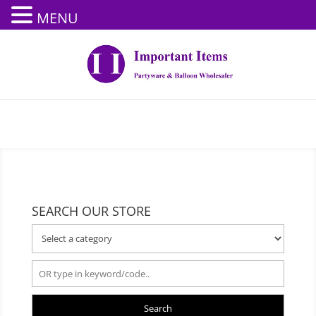
MENU
SEARCH OUR STORE
Search