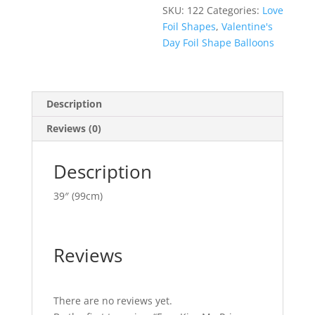
SKU:
122
Categories:
Love
Foil Shapes
,
Valentine's
Day Foil Shape Balloons
Description
Reviews (0)
Description
39″ (99cm)
Reviews
There are no reviews yet.