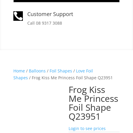
Customer Support

Call 08 9317 3088
Home
/
Balloons
/
Foil Shapes
/
Love Foil
Shapes
/ Frog Kiss Me Princess Foil Shape Q23951
Frog Kiss
Me Princess
Foil Shape
Q23951
Login to see prices