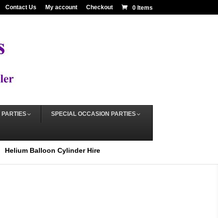
Contact Us
My account
Checkout
0 Items
 PARTIES
SPECIAL OCCASION PARTIES
Helium Balloon Cylinder Hire