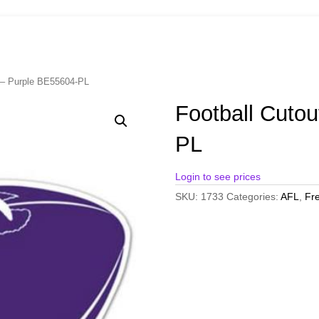
t – Purple BE55604-PL
Football Cuto
PL
Login to see prices
SKU:
1733
Categories:
AFL
,
Fr