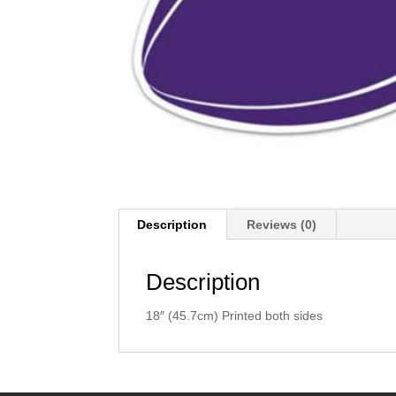
Description
Reviews (0)
Description
18″ (45.7cm) Printed both sides