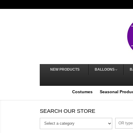
NEW PRODUCTS
BALLOONS
B
Costumes
Seasonal Produ
SEARCH OUR STORE