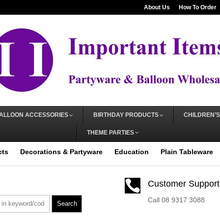
About Us
How To Order
ALLOON ACCESSORIES
BIRTHDAY PRODUCTS
CHILDREN’S
THEME PARTIES
cts
Decorations & Partyware
Education
Plain Tableware

Customer Support
Call 08 9317 3088
Search