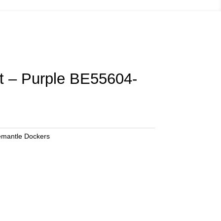
ut – Purple BE55604-
emantle Dockers