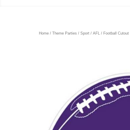
Home
/
Theme Parties
/
Sport
/
AFL
/ Football Cutou