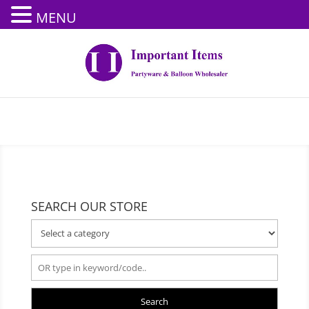
MENU
SEARCH OUR STORE
Search