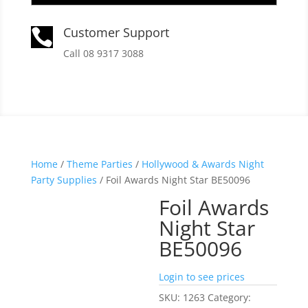
Customer Support

Call 08 9317 3088
Home
/
Theme Parties
/
Hollywood & Awards Night
Party Supplies
/ Foil Awards Night Star BE50096
Foil Awards
Night Star
BE50096
Login to see prices
SKU:
1263
Category: