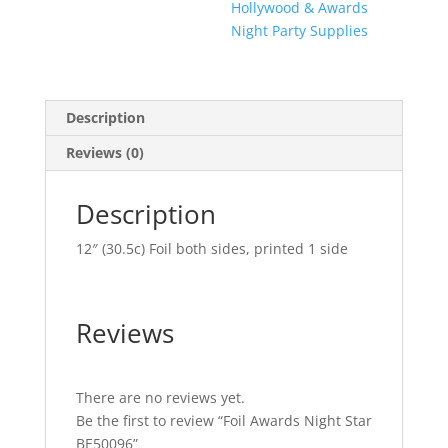
Hollywood & Awards
Night Party Supplies
Description
Reviews (0)
Description
12″ (30.5c) Foil both sides, printed 1 side
Reviews
There are no reviews yet.
Be the first to review “Foil Awards Night Star
BE50096”