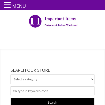
MENU
SEARCH OUR STORE
Search