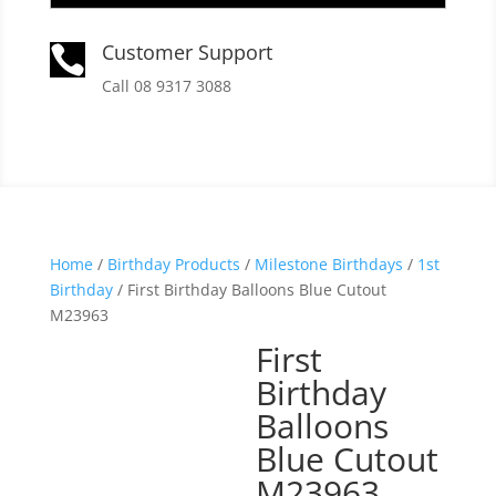
Customer Support

Call 08 9317 3088
Home
/
Birthday Products
/
Milestone Birthdays
/
1st
Birthday
/ First Birthday Balloons Blue Cutout
M23963
First
Birthday
Balloons
Blue Cutout
M23963