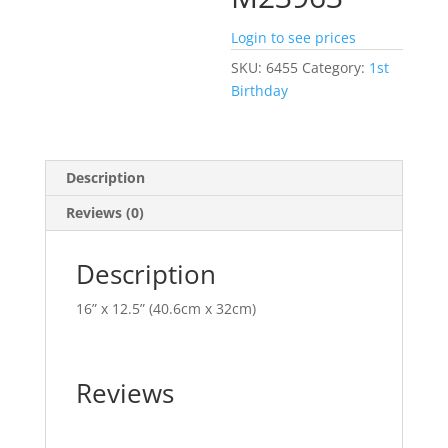
Login to see prices
SKU:
6455
Category:
1st
Birthday
Description
Reviews (0)
Description
16” x 12.5” (40.6cm x 32cm)
Reviews