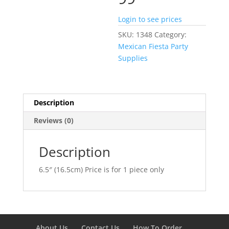
Login to see prices
SKU:
1348
Category:
Mexican Fiesta Party
Supplies
Description
Reviews (0)
Description
6.5″ (16.5cm) Price is for 1 piece only
About Us
Contact Us
How To Order