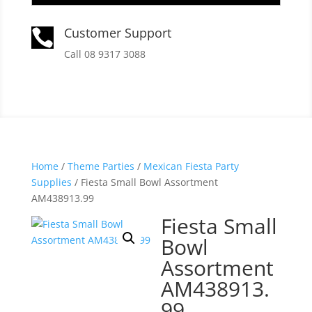
Customer Support

Call 08 9317 3088
Home
/
Theme Parties
/
Mexican Fiesta Party
Supplies
/ Fiesta Small Bowl Assortment
AM438913.99
Fiesta Small
Bowl
Assortment
AM438913.
99