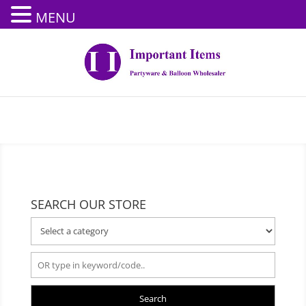
MENU
SEARCH OUR STORE
Search