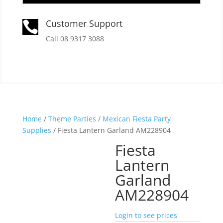
Customer Support

Call 08 9317 3088
Home
/
Theme Parties
/
Mexican Fiesta Party
Supplies
/ Fiesta Lantern Garland AM228904
Fiesta
Lantern
Garland
AM228904
Login to see prices