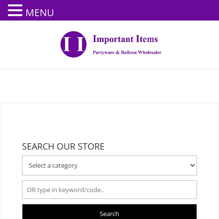
MENU
SEARCH OUR STORE
Search