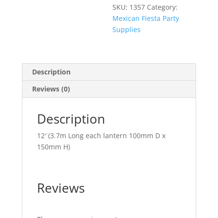
SKU:
1357
Category:
Mexican Fiesta Party
Supplies
Description
Reviews (0)
Description
12′ (3.7m Long each lantern 100mm D x
150mm H)
Reviews