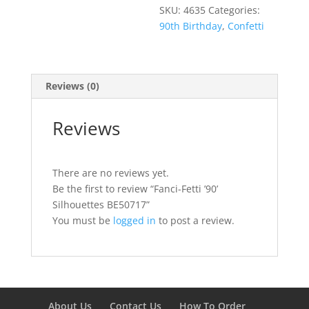
SKU:
4635
Categories:
90th Birthday
,
Confetti
Reviews (0)
Reviews
There are no reviews yet.
Be the first to review “Fanci-Fetti ’90’
Silhouettes BE50717”
You must be
logged in
to post a review.
About Us
Contact Us
How To Order