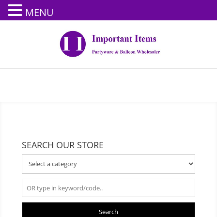
MENU
SEARCH OUR STORE
Search