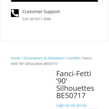
Customer Support

Call 08 9317 3088
Home
/
Decorations & Partyware
/
Confetti
/ Fanci-
Fetti ’90’ Silhouettes BE50717
Fanci-Fetti
’90’
Silhouettes
BE50717
Login to see prices