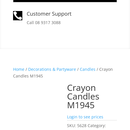
Customer Support

Call 08 9317 3088
Home
/
Decorations & Partyware
/
Candles
/ Crayon
Candles M1945
Crayon
Candles
M1945
Login to see prices
SKU:
5628
Category: