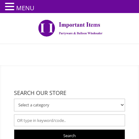
MENU
SEARCH OUR STORE
Search