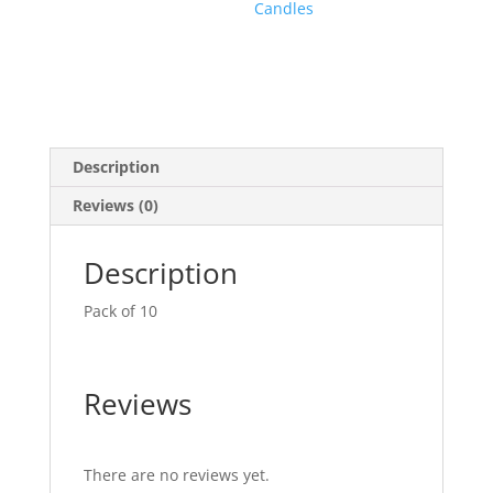
Candles
Description
Reviews (0)
Description
Pack of 10
Reviews
There are no reviews yet.