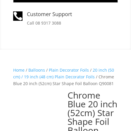
Customer Support

Call 08 9317 3088
Home
/
Balloons
/
Plain Decorator Foils
/
20 inch (50
cm) / 19 inch (48 cm) Plain Decorator Foils
/ Chrome
Blue 20 inch (52cm) Star Shape Foil Balloon Q90081
Chrome
Blue 20 inch
(52cm) Star
Shape Foil
Balloon