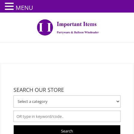
MENU
SEARCH OUR STORE
Search