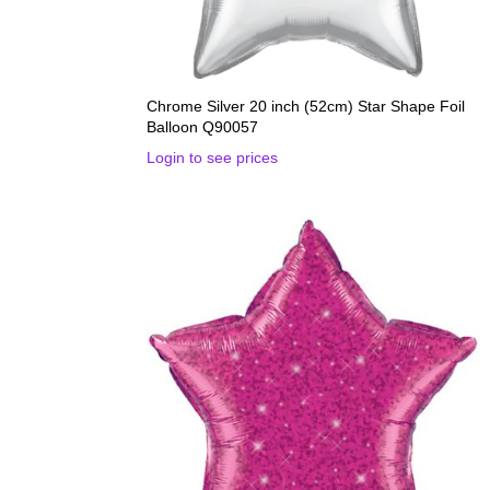
Chrome Silver 20 inch (52cm) Star Shape Foil
Balloon Q90057
Login to see prices