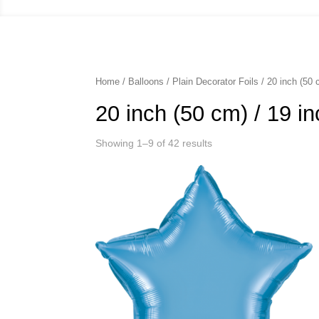
Home
/
Balloons
/
Plain Decorator Foils
/ 20 inch (50 
20 inch (50 cm) / 19 i
Showing 1–9 of 42 results