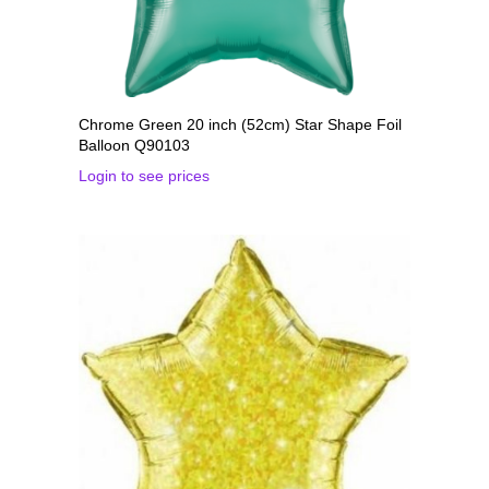
Chrome Green 20 inch (52cm) Star Shape Foil
Balloon Q90103
Login to see prices