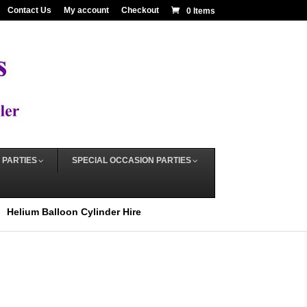
Contact Us
My account
Checkout
0 Items
 PARTIES
SPECIAL OCCASION PARTIES
Helium Balloon Cylinder Hire