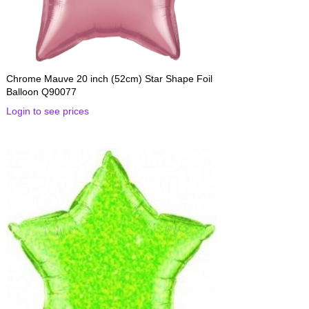
Chrome Mauve 20 inch (52cm) Star Shape Foil
Balloon Q90077
Login to see prices