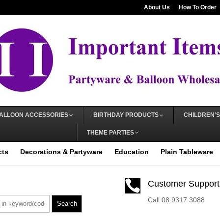
About Us
How To Order
ALLOON ACCESSORIES
BIRTHDAY PRODUCTS
CHILDREN’S
THEME PARTIES
cts
Decorations & Partyware
Education
Plain Tableware

Customer Support
Call 08 9317 3088
Search