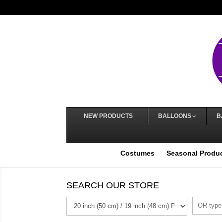
NEW PRODUCTS
BALLOONS
B
Costumes
Seasonal Produ
SEARCH OUR STORE