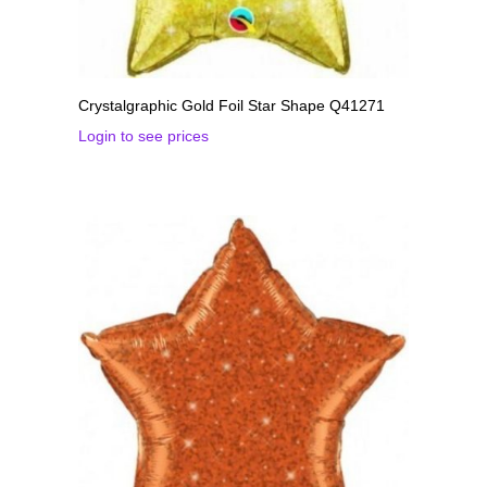
Crystalgraphic Gold Foil Star Shape Q41271
Login to see prices