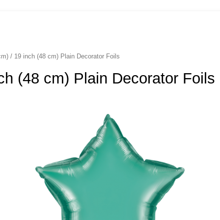
cm) / 19 inch (48 cm) Plain Decorator Foils
nch (48 cm) Plain Decorator Foils