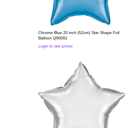
Chrome Blue 20 inch (52cm) Star Shape Foil
Balloon Q90081
Login to see prices