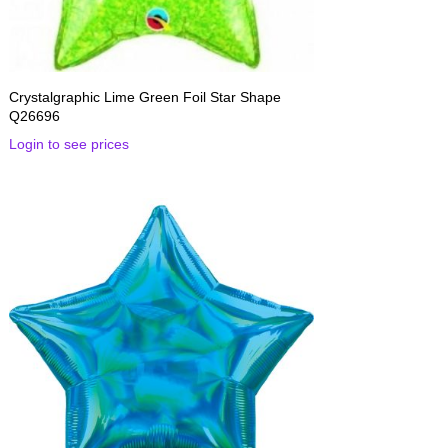
Crystalgraphic Lime Green Foil Star Shape
Q26696
Login to see prices