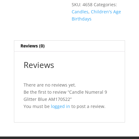
SKU:
4658
Categories:
Candles
,
Children's Age
Birthdays
Reviews (0)
Reviews
There are no reviews yet.
Be the first to review “Candle Numeral 9
Glitter Blue AM170522”
You must be
logged in
to post a review.