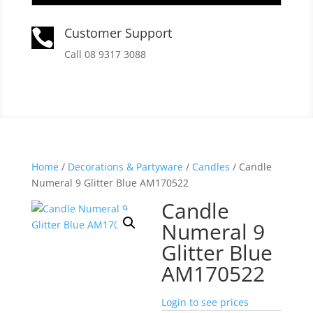
Customer Support

Call 08 9317 3088
Home
/
Decorations & Partyware
/
Candles
/ Candle
Numeral 9 Glitter Blue AM170522
Candle
Numeral 9
Glitter Blue
AM170522
Login to see prices