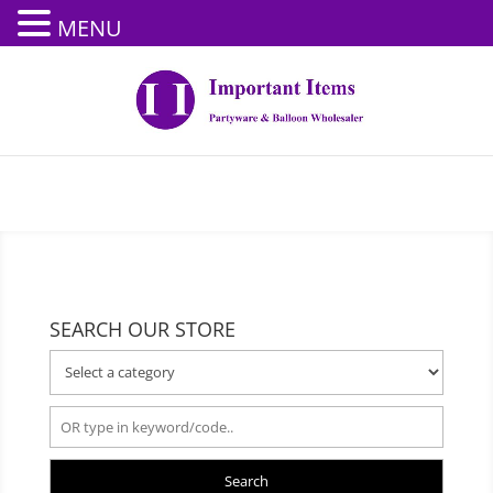
MENU
SEARCH OUR STORE
Search