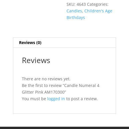
SKU:
4643
Categories:
Candles
,
Children's Age
Birthdays
Reviews (0)
Reviews
There are no reviews yet.
Be the first to review “Candle Numeral 4
Glitter Pink AM170300”
You must be
logged in
to post a review.