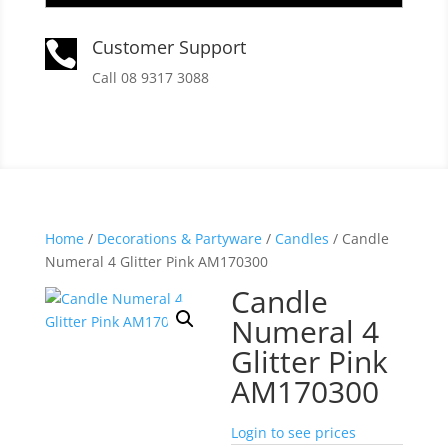
Customer Support

Call 08 9317 3088
Home
/
Decorations & Partyware
/
Candles
/ Candle
Numeral 4 Glitter Pink AM170300
Candle
Numeral 4
Glitter Pink
AM170300
Login to see prices