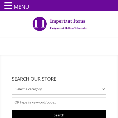
MENU
SEARCH OUR STORE
Search