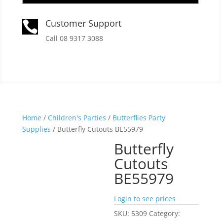
Customer Support

Call 08 9317 3088
Home
/
Children's Parties
/
Butterflies Party
Supplies
/ Butterfly Cutouts BE55979
Butterfly
Cutouts
BE55979
Login to see prices
SKU:
5309
Category: