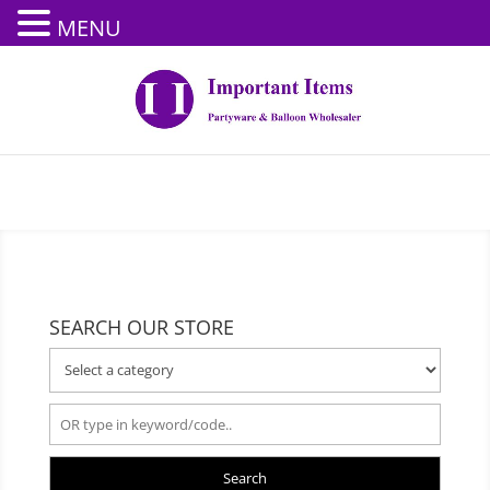
MENU
SEARCH OUR STORE
Search