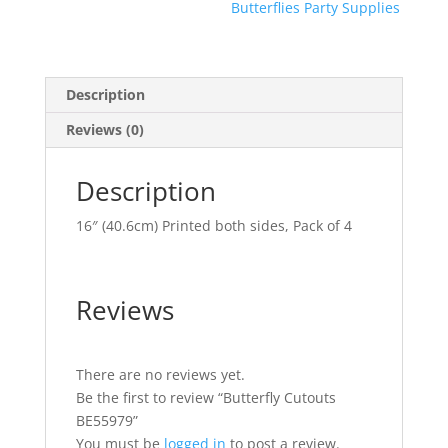
Butterflies Party Supplies
Description
Reviews (0)
Description
16″ (40.6cm) Printed both sides, Pack of 4
Reviews
There are no reviews yet.
Be the first to review “Butterfly Cutouts
BE55979”
You must be
logged in
to post a review.