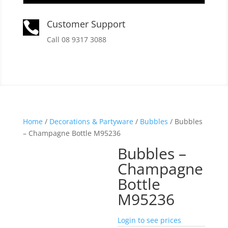
Customer Support

Call 08 9317 3088
Home
/
Decorations & Partyware
/
Bubbles
/ Bubbles
– Champagne Bottle M95236
Bubbles –
Champagne
Bottle
M95236
Login to see prices