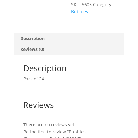
SKU:
5605
Category:
Bubbles
Description
Reviews (0)
Description
Pack of 24
Reviews
There are no reviews yet.
Be the first to review “Bubbles –