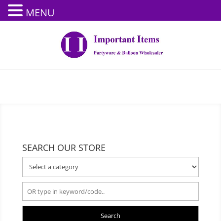
MENU
SEARCH OUR STORE
Search