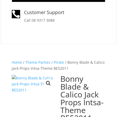
Customer Support

Call 08 9317 3088
Home
/
Theme Parties
/
Pirate
/ Bonny Blade & Calico
Jack Props Intsa-Theme BE52011
Bonny
Blade &
Calico Jack
Props Intsa-
Theme