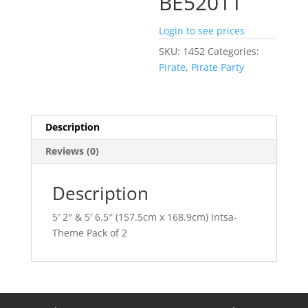
BE52011
Login to see prices
SKU:
1452
Categories:
Pirate
,
Pirate Party
Description
Reviews (0)
Description
5′ 2″ & 5′ 6.5″ (157.5cm x 168.9cm) Intsa-
Theme Pack of 2