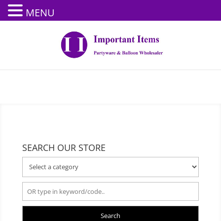
MENU
SEARCH OUR STORE
Search