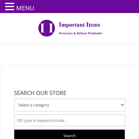
MENU
SEARCH OUR STORE
Search