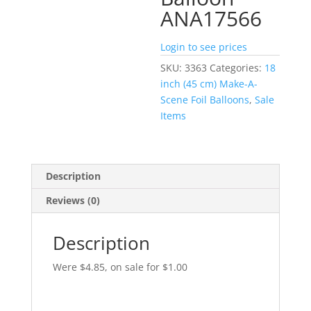
ANA17566
Login to see prices
SKU:
3363
Categories:
18
inch (45 cm) Make-A-
Scene Foil Balloons
,
Sale
Items
Description
Reviews (0)
Description
Were $4.85, on sale for $1.00