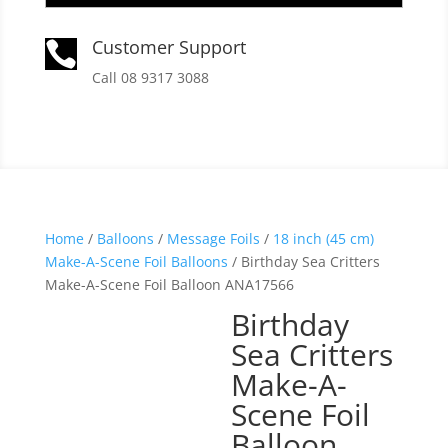
Customer Support

Call 08 9317 3088
Home
/
Balloons
/
Message Foils
/
18 inch (45 cm)
Make-A-Scene Foil Balloons
/ Birthday Sea Critters
Make-A-Scene Foil Balloon ANA17566
Birthday
Sea Critters
Make-A-
Scene Foil
Balloon