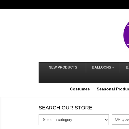
NEW PRODUCTS
BALLOONS
B
Costumes
Seasonal Produ
SEARCH OUR STORE