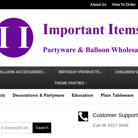
About Us
How To Order
ALLOON ACCESSORIES
BIRTHDAY PRODUCTS
CHILDREN’S
THEME PARTIES
cts
Decorations & Partyware
Education
Plain Tableware

Customer Support
Call 08 9317 3088
Search