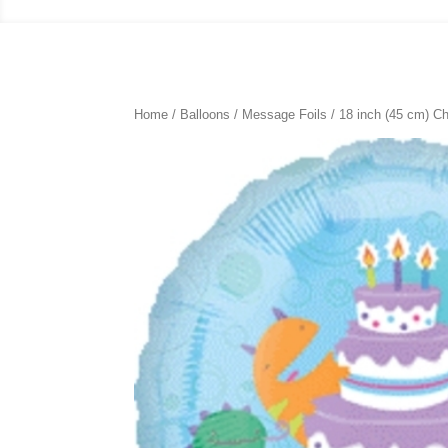
Home
/
Balloons
/
Message Foils
/
18 inch (45 cm) Ch