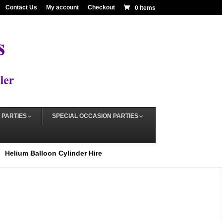
Contact Us
My account
Checkout
0 Items
 PARTIES
SPECIAL OCCASION PARTIES
Helium Balloon Cylinder Hire