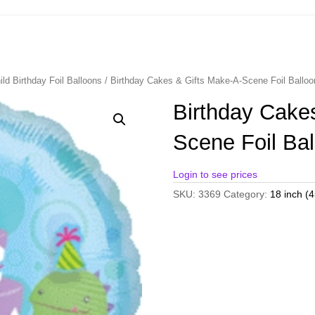
ild Birthday Foil Balloons
/ Birthday Cakes & Gifts Make-A-Scene Foil Ball
Birthday Cake
Scene Foil Ba
Login to see prices
SKU:
3369
Category:
18 inch (4