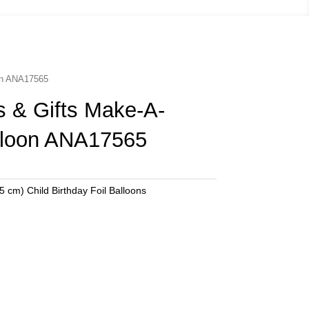
oon ANA17565
s & Gifts Make-A-
lloon ANA17565
5 cm) Child Birthday Foil Balloons