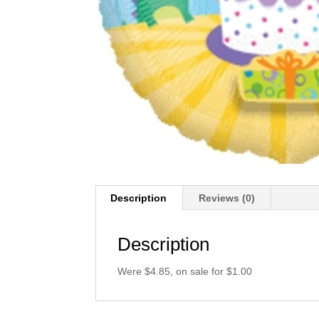
Description
Reviews (0)
Description
Were $4.85, on sale for $1.00