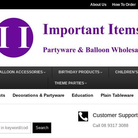
About Us
How To Order
ALLOON ACCESSORIES
BIRTHDAY PRODUCTS
CHILDREN’S
THEME PARTIES
cts
Decorations & Partyware
Education
Plain Tableware

Customer Support
Call 08 9317 3088
Search