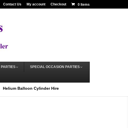
Contact Us
My account
Checkout
0 Items
 PARTIES
SPECIAL OCCASION PARTIES
Helium Balloon Cylinder Hire