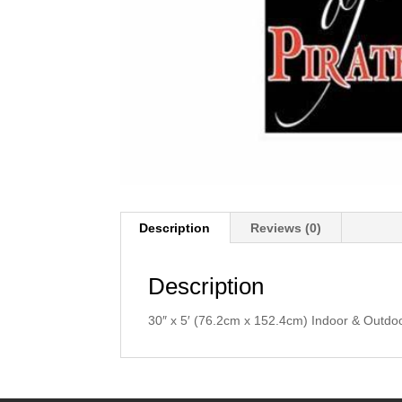
Description
Reviews (0)
Description
30″ x 5′ (76.2cm x 152.4cm) Indoor & Outdo