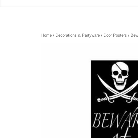
Home
/
Decorations & Partyware
/
Door Posters
/ Bew