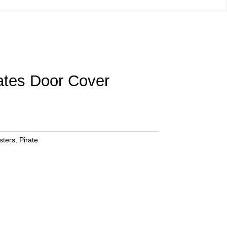
ates Door Cover
sters
,
Pirate