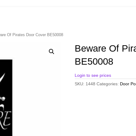
are Of Pirates Door Cover BE50008
Beware Of Pir
BE50008
Login to see prices
SKU:
1448
Categories:
Door Po