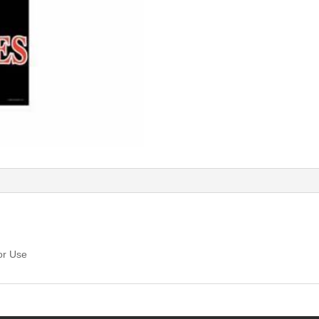
or Use