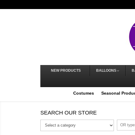
NEW PRODUCTS
BALLOONS
B
Costumes
Seasonal Produ
SEARCH OUR STORE