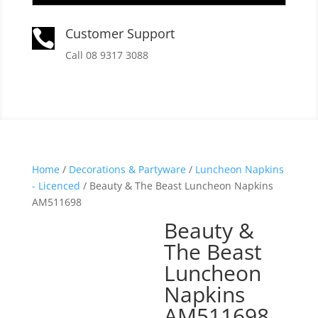
Customer Support

Call 08 9317 3088
Home
/
Decorations & Partyware
/
Luncheon Napkins
- Licenced
/ Beauty & The Beast Luncheon Napkins
AM511698
Beauty &
The Beast
Luncheon
Napkins
AM511698