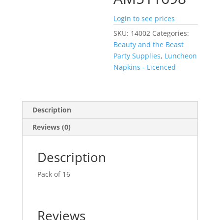
Login to see prices
SKU:
14002
Categories:
Beauty and the Beast
Party Supplies
,
Luncheon
Napkins - Licenced
Description
Reviews (0)
Description
Pack of 16
Reviews