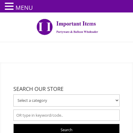
MENU
SEARCH OUR STORE
Search