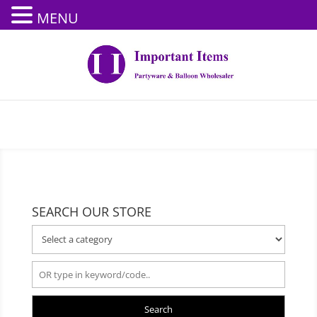
MENU
SEARCH OUR STORE
Search