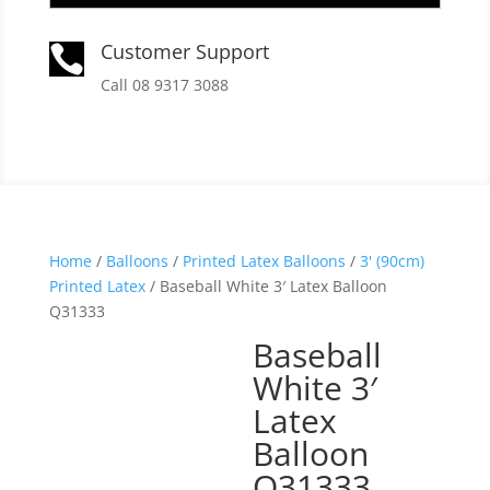
Customer Support

Call 08 9317 3088
Home
/
Balloons
/
Printed Latex Balloons
/
3' (90cm)
Printed Latex
/ Baseball White 3′ Latex Balloon
Q31333
Baseball
White 3′
Latex
Balloon
Q31333