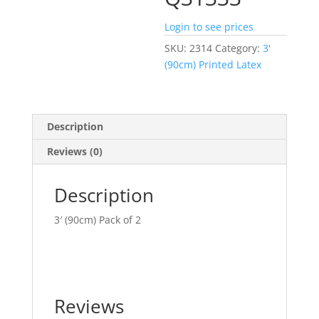
Login to see prices
SKU:
2314
Category:
3'
(90cm) Printed Latex
Description
Reviews (0)
Description
3′ (90cm) Pack of 2
Reviews