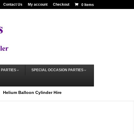
Contact Us
My account
Checkout
0 Items
 PARTIES
SPECIAL OCCASION PARTIES
Helium Balloon Cylinder Hire