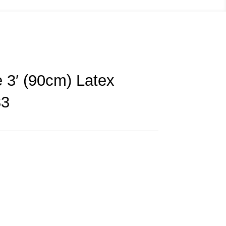
 3′ (90cm) Latex
33