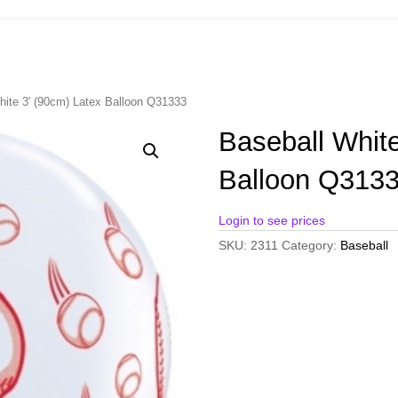
hite 3′ (90cm) Latex Balloon Q31333
Baseball White
Balloon Q313
Login to see prices
SKU:
2311
Category:
Baseball