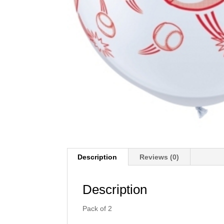
Description
Reviews (0)
Description
Pack of 2