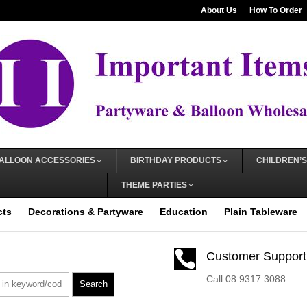
About Us
How To Order
ALLOON ACCESSORIES
BIRTHDAY PRODUCTS
CHILDREN’S
THEME PARTIES
cts
Decorations & Partyware
Education
Plain Tableware

Customer Support
Call 08 9317 3088
Search