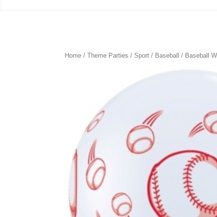
Home
/
Theme Parties
/
Sport
/
Baseball
/ Baseball W