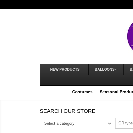
NEW PRODUCTS
BALLOONS
B
Costumes
Seasonal Produ
SEARCH OUR STORE