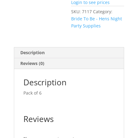
Login to see prices
SKU:
7117
Category:
Bride To Be - Hens Night
Party Supplies
Description
Reviews (0)
Description
Pack of 6
Reviews