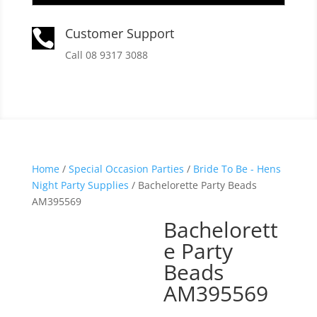
Customer Support

Call 08 9317 3088
Home
/
Special Occasion Parties
/
Bride To Be - Hens
Night Party Supplies
/ Bachelorette Party Beads
AM395569
Bachelorett
e Party
Beads
AM395569