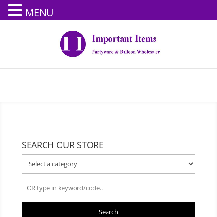
MENU
SEARCH OUR STORE
Search