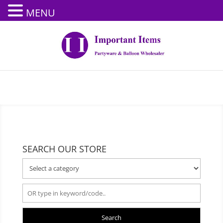
MENU
SEARCH OUR STORE
Search