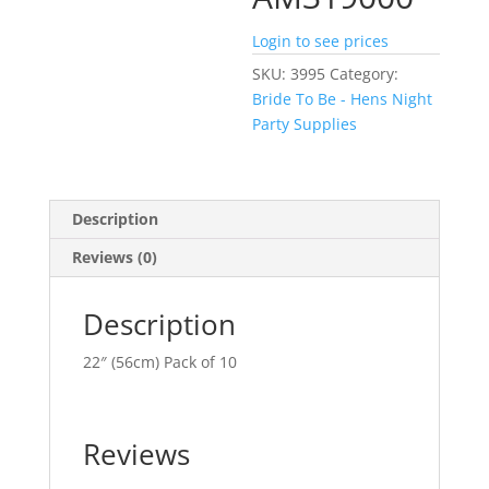
Login to see prices
SKU:
3995
Category:
Bride To Be - Hens Night
Party Supplies
Description
Reviews (0)
Description
22″ (56cm) Pack of 10
Reviews