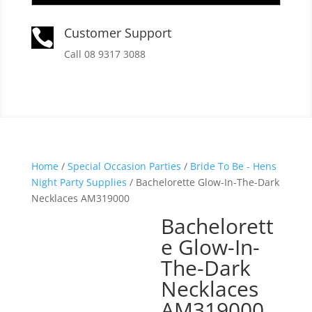
Customer Support

Call 08 9317 3088
Home
/
Special Occasion Parties
/
Bride To Be - Hens
Night Party Supplies
/ Bachelorette Glow-In-The-Dark
Necklaces AM319000
Bachelorett
e Glow-In-
The-Dark
Necklaces
AM319000