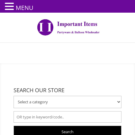
MENU
SEARCH OUR STORE
Search