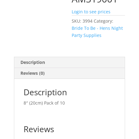
Login to see prices
SKU:
3994
Category:
Bride To Be - Hens Night
Party Supplies
Description
Reviews (0)
Description
8″ (20cm) Pack of 10
Reviews