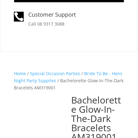
Customer Support

Call 08 9317 3088
Home
/
Special Occasion Parties
/
Bride To Be - Hens
Night Party Supplies
/ Bachelorette Glow-In-The-Dark
Bracelets AM319001
Bachelorett
e Glow-In-
The-Dark
Bracelets
AM319001